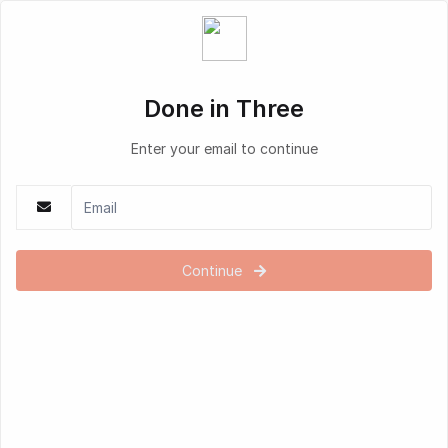
Done in Three
Enter your email to continue
Continue